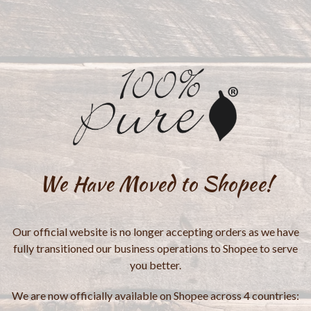
We Have Moved to Shopee!
Our official website is no longer accepting orders as we have
fully transitioned our business operations to Shopee to serve
you better.
We are now officially available on Shopee across 4 countries: