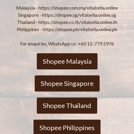
Malaysia - https://shopee.com.my/vitabella.online
Singapore - https://shopee.sg/vitabella.online.sg
Thailand - https://shopee.co.th/vitabella.online.th
Philippines - https://shopee.ph/vitabella.online.ph
For enquiries, WhatsApp us: +60 12-779 2976
Shopee Malaysia
Shopee Singapore
Shopee Thailand
Shopee Philippines