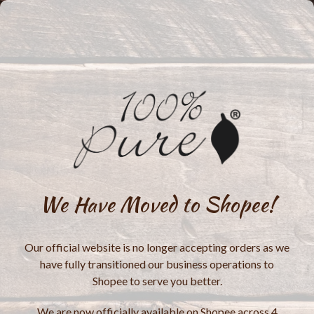
We Have Moved to Shopee!
Our official website is no longer accepting orders as we
have fully transitioned our business operations to
Shopee to serve you better.
We are now officially available on Shopee across 4