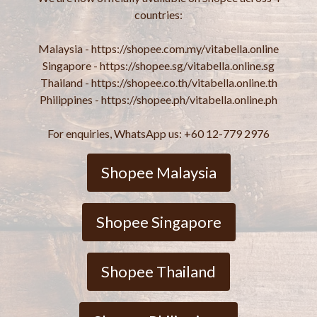
countries:
Malaysia - https://shopee.com.my/vitabella.online
Singapore - https://shopee.sg/vitabella.online.sg
Thailand - https://shopee.co.th/vitabella.online.th
Philippines - https://shopee.ph/vitabella.online.ph
For enquiries, WhatsApp us: +60 12-779 2976
Shopee Malaysia
Shopee Singapore
Shopee Thailand