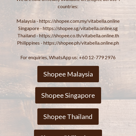
countries:
Malaysia - https://shopee.com.my/vitabella.online
Singapore - https://shopee.sg/vitabella.online.sg
Thailand - https://shopee.co.th/vitabella.online.th
Philippines - https://shopee.ph/vitabella.online.ph
For enquiries, WhatsApp us: +60 12-779 2976
Shopee Malaysia
Shopee Singapore
Shopee Thailand