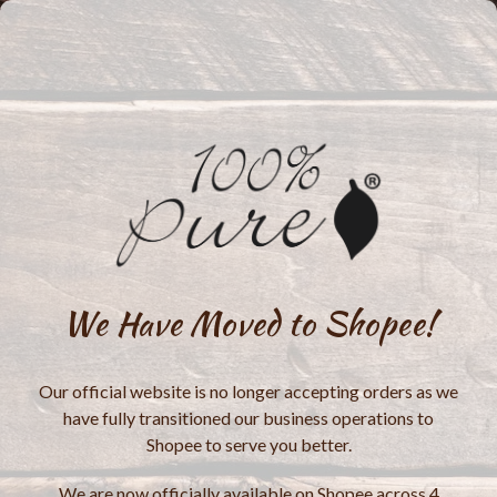
We Have Moved to Shopee!
Our official website is no longer accepting orders as we
have fully transitioned our business operations to
Shopee to serve you better.
We are now officially available on Shopee across 4