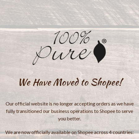
We Have Moved to Shopee!
Our official website is no longer accepting orders as we have
fully transitioned our business operations to Shopee to serve
you better.
We are now officially available on Shopee across 4 countries: