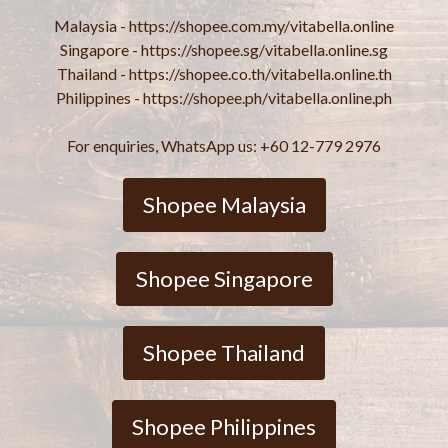
Malaysia - https://shopee.com.my/vitabella.online
Singapore - https://shopee.sg/vitabella.online.sg
Thailand - https://shopee.co.th/vitabella.online.th
Philippines - https://shopee.ph/vitabella.online.ph
For enquiries, WhatsApp us: +60 12-779 2976
Shopee Malaysia
Shopee Singapore
Shopee Thailand
Shopee Philippines