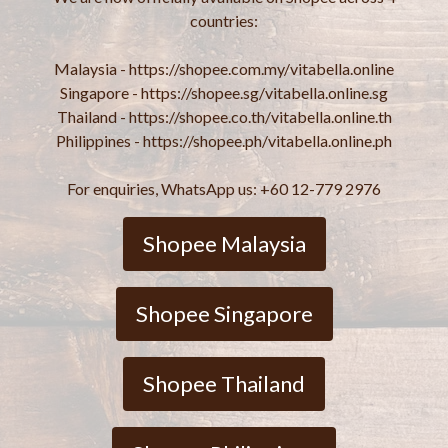
countries:
Malaysia - https://shopee.com.my/vitabella.online
Singapore - https://shopee.sg/vitabella.online.sg
Thailand - https://shopee.co.th/vitabella.online.th
Philippines - https://shopee.ph/vitabella.online.ph
For enquiries, WhatsApp us: +60 12-779 2976
Shopee Malaysia
Shopee Singapore
Shopee Thailand