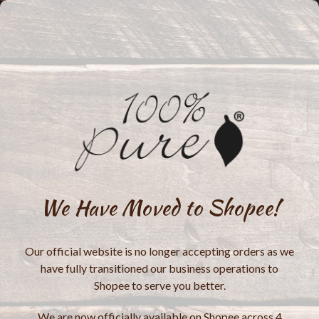
We Have Moved to Shopee!
Our official website is no longer accepting orders as we
have fully transitioned our business operations to
Shopee to serve you better.
We are now officially available on Shopee across 4