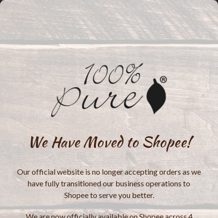
We Have Moved to Shopee!
Our official website is no longer accepting orders as we
have fully transitioned our business operations to
Shopee to serve you better.
We are now officially available on Shopee across 4