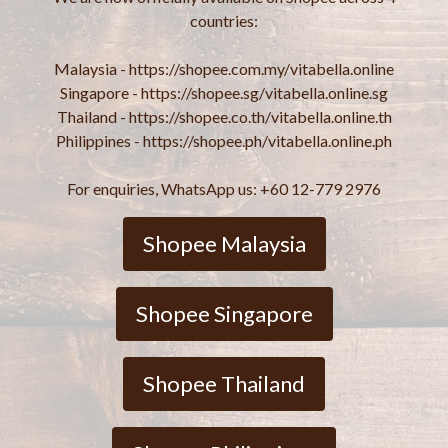
countries:
Malaysia - https://shopee.com.my/vitabella.online
Singapore - https://shopee.sg/vitabella.online.sg
Thailand - https://shopee.co.th/vitabella.online.th
Philippines - https://shopee.ph/vitabella.online.ph
For enquiries, WhatsApp us: +60 12-779 2976
Shopee Malaysia
Shopee Singapore
Shopee Thailand