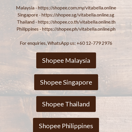
Malaysia - https://shopee.com.my/vitabella.online
Singapore - https://shopee.sg/vitabella.online.sg
Thailand - https://shopee.co.th/vitabella.online.th
Philippines - https://shopee.ph/vitabella.online.ph
For enquiries, WhatsApp us: +60 12-779 2976
Shopee Malaysia
Shopee Singapore
Shopee Thailand
Shopee Philippines