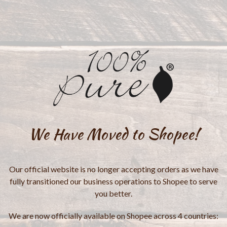
We Have Moved to Shopee!
Our official website is no longer accepting orders as we have
fully transitioned our business operations to Shopee to serve
you better.
We are now officially available on Shopee across 4 countries: