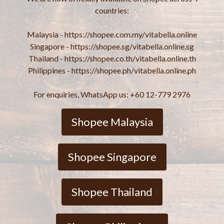
countries:
Malaysia - https://shopee.com.my/vitabella.online
Singapore - https://shopee.sg/vitabella.online.sg
Thailand - https://shopee.co.th/vitabella.online.th
Philippines - https://shopee.ph/vitabella.online.ph
For enquiries, WhatsApp us: +60 12-779 2976
Shopee Malaysia
Shopee Singapore
Shopee Thailand