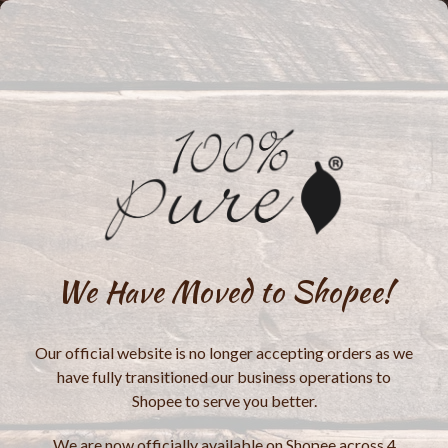
We Have Moved to Shopee!
Our official website is no longer accepting orders as we
have fully transitioned our business operations to
Shopee to serve you better.
We are now officially available on Shopee across 4