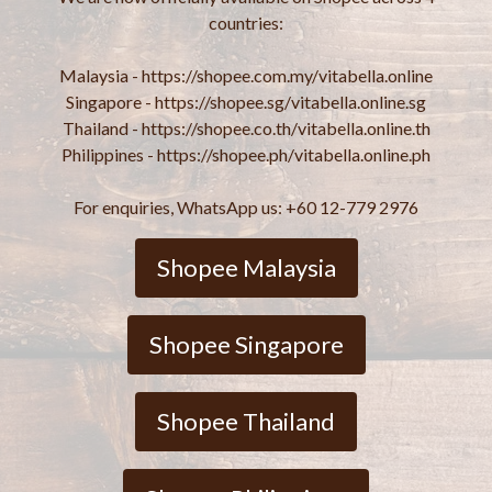
countries:
Malaysia - https://shopee.com.my/vitabella.online
Singapore - https://shopee.sg/vitabella.online.sg
Thailand - https://shopee.co.th/vitabella.online.th
Philippines - https://shopee.ph/vitabella.online.ph
For enquiries, WhatsApp us: +60 12-779 2976
Shopee Malaysia
Shopee Singapore
Shopee Thailand