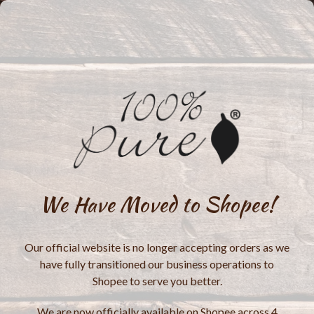
We Have Moved to Shopee!
Our official website is no longer accepting orders as we
have fully transitioned our business operations to
Shopee to serve you better.
We are now officially available on Shopee across 4