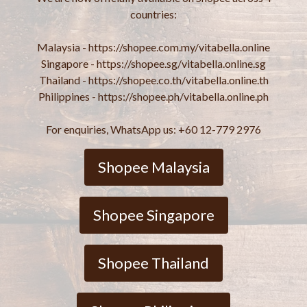
countries:
Malaysia - https://shopee.com.my/vitabella.online
Singapore - https://shopee.sg/vitabella.online.sg
Thailand - https://shopee.co.th/vitabella.online.th
Philippines - https://shopee.ph/vitabella.online.ph
For enquiries, WhatsApp us: +60 12-779 2976
Shopee Malaysia
Shopee Singapore
Shopee Thailand