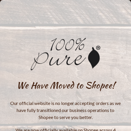
We Have Moved to Shopee!
Our official website is no longer accepting orders as we
have fully transitioned our business operations to
Shopee to serve you better.
We are now officially available on Shopee across 4