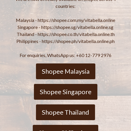
countries:
Malaysia - https://shopee.com.my/vitabella.online
Singapore - https://shopee.sg/vitabella.online.sg
Thailand - https://shopee.co.th/vitabella.online.th
Philippines - https://shopee.ph/vitabella.online.ph
For enquiries, WhatsApp us: +60 12-779 2976
Shopee Malaysia
Shopee Singapore
Shopee Thailand