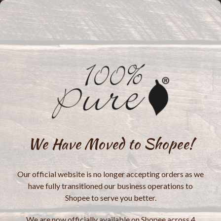
We Have Moved to Shopee!
Our official website is no longer accepting orders as we
have fully transitioned our business operations to
Shopee to serve you better.
We are now officially available on Shopee across 4