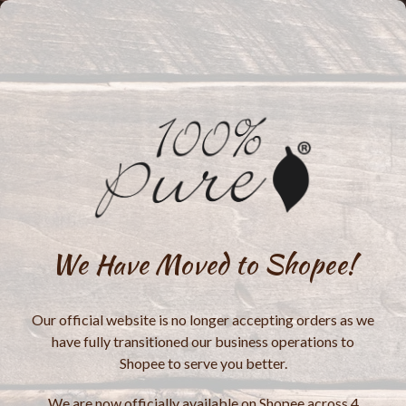
We Have Moved to Shopee!
Our official website is no longer accepting orders as we
have fully transitioned our business operations to
Shopee to serve you better.
We are now officially available on Shopee across 4