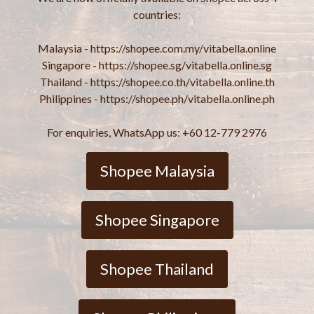
countries:
Malaysia - https://shopee.com.my/vitabella.online
Singapore - https://shopee.sg/vitabella.online.sg
Thailand - https://shopee.co.th/vitabella.online.th
Philippines - https://shopee.ph/vitabella.online.ph
For enquiries, WhatsApp us: +60 12-779 2976
Shopee Malaysia
Shopee Singapore
Shopee Thailand