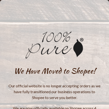
We Have Moved to Shopee!
Our official website is no longer accepting orders as we
have fully transitioned our business operations to
Shopee to serve you better.
We are now officially available on Shopee across 4