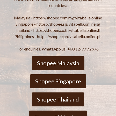
countries:
Malaysia - https://shopee.com.my/vitabella.online
Singapore - https://shopee.sg/vitabella.online.sg
Thailand - https://shopee.co.th/vitabella.online.th
Philippines - https://shopee.ph/vitabella.online.ph
For enquiries, WhatsApp us: +60 12-779 2976
Shopee Malaysia
Shopee Singapore
Shopee Thailand