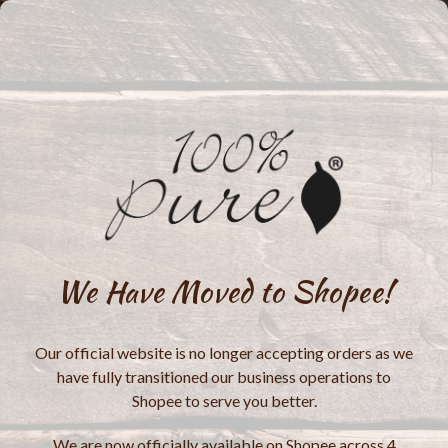
We Have Moved to Shopee!
Our official website is no longer accepting orders as we
have fully transitioned our business operations to
Shopee to serve you better.
We are now officially available on Shopee across 4