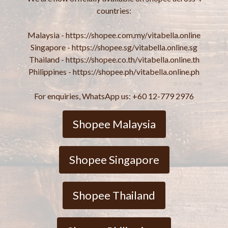
countries:
Malaysia - https://shopee.com.my/vitabella.online
Singapore - https://shopee.sg/vitabella.online.sg
Thailand - https://shopee.co.th/vitabella.online.th
Philippines - https://shopee.ph/vitabella.online.ph
For enquiries, WhatsApp us: +60 12-779 2976
Shopee Malaysia
Shopee Singapore
Shopee Thailand