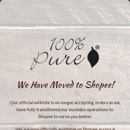
We Have Moved to Shopee!
Our official website is no longer accepting orders as we
have fully transitioned our business operations to
Shopee to serve you better.
We are now officially available on Shopee across 4