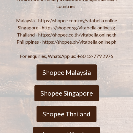
countries:
Malaysia - https://shopee.com.my/vitabella.online
Singapore - https://shopee.sg/vitabella.online.sg
Thailand - https://shopee.co.th/vitabella.online.th
Philippines - https://shopee.ph/vitabella.online.ph
For enquiries, WhatsApp us: +60 12-779 2976
Shopee Malaysia
Shopee Singapore
Shopee Thailand