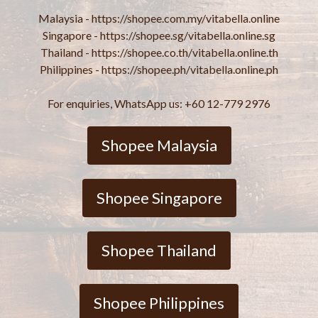
Malaysia - https://shopee.com.my/vitabella.online
Singapore - https://shopee.sg/vitabella.online.sg
Thailand - https://shopee.co.th/vitabella.online.th
Philippines - https://shopee.ph/vitabella.online.ph
For enquiries, WhatsApp us: +60 12-779 2976
Shopee Malaysia
Shopee Singapore
Shopee Thailand
Shopee Philippines