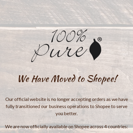
We Have Moved to Shopee!
Our official website is no longer accepting orders as we have
fully transitioned our business operations to Shopee to serve
you better.
We are now officially available on Shopee across 4 countries: