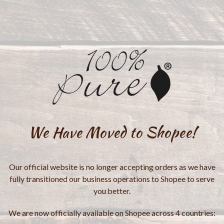
We Have Moved to Shopee!
Our official website is no longer accepting orders as we have
fully transitioned our business operations to Shopee to serve
you better.
We are now officially available on Shopee across 4 countries: