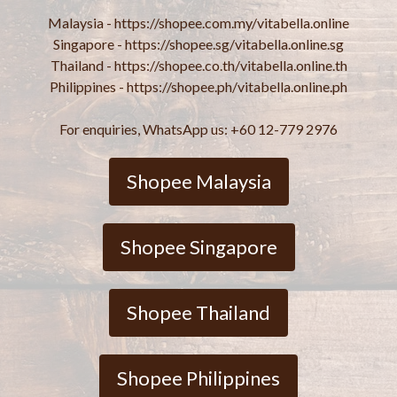
Malaysia - https://shopee.com.my/vitabella.online
Singapore - https://shopee.sg/vitabella.online.sg
Thailand - https://shopee.co.th/vitabella.online.th
Philippines - https://shopee.ph/vitabella.online.ph
For enquiries, WhatsApp us: +60 12-779 2976
Shopee Malaysia
Shopee Singapore
Shopee Thailand
Shopee Philippines