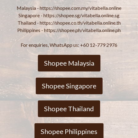
Malaysia - https://shopee.com.my/vitabella.online
Singapore - https://shopee.sg/vitabella.online.sg
Thailand - https://shopee.co.th/vitabella.online.th
Philippines - https://shopee.ph/vitabella.online.ph
For enquiries, WhatsApp us: +60 12-779 2976
Shopee Malaysia
Shopee Singapore
Shopee Thailand
Shopee Philippines