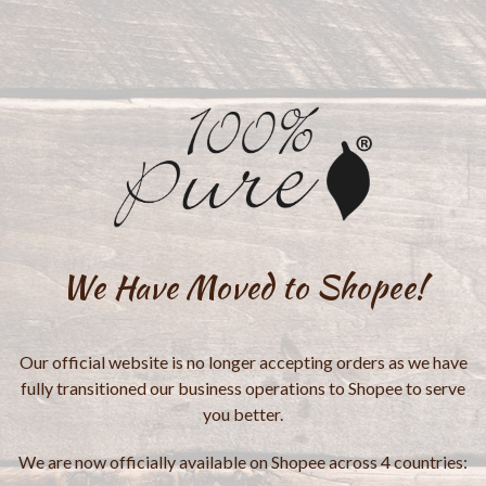
We Have Moved to Shopee!
Our official website is no longer accepting orders as we have
fully transitioned our business operations to Shopee to serve
you better.
We are now officially available on Shopee across 4 countries: