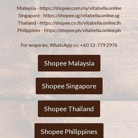
Malaysia - https://shopee.com.my/vitabella.online
Singapore - https://shopee.sg/vitabella.online.sg
Thailand - https://shopee.co.th/vitabella.online.th
Philippines - https://shopee.ph/vitabella.online.ph
For enquiries, WhatsApp us: +60 12-779 2976
Shopee Malaysia
Shopee Singapore
Shopee Thailand
Shopee Philippines