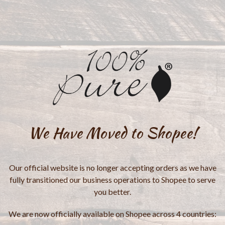
We Have Moved to Shopee!
Our official website is no longer accepting orders as we have
fully transitioned our business operations to Shopee to serve
you better.
We are now officially available on Shopee across 4 countries: