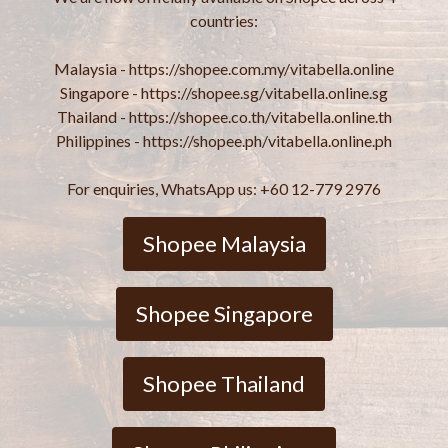
countries:
Malaysia - https://shopee.com.my/vitabella.online
Singapore - https://shopee.sg/vitabella.online.sg
Thailand - https://shopee.co.th/vitabella.online.th
Philippines - https://shopee.ph/vitabella.online.ph
For enquiries, WhatsApp us: +60 12-779 2976
Shopee Malaysia
Shopee Singapore
Shopee Thailand