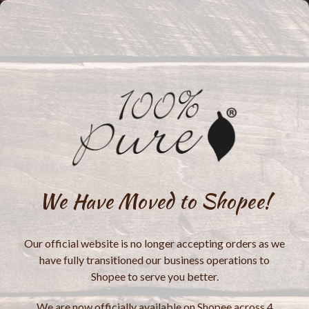
We Have Moved to Shopee!
Our official website is no longer accepting orders as we
have fully transitioned our business operations to
Shopee to serve you better.
We are now officially available on Shopee across 4