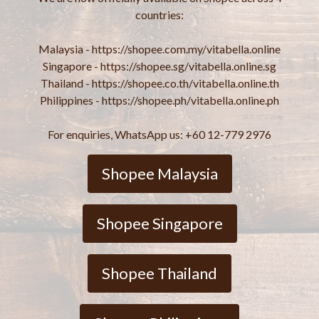
countries:
Malaysia - https://shopee.com.my/vitabella.online
Singapore - https://shopee.sg/vitabella.online.sg
Thailand - https://shopee.co.th/vitabella.online.th
Philippines - https://shopee.ph/vitabella.online.ph
For enquiries, WhatsApp us: +60 12-779 2976
Shopee Malaysia
Shopee Singapore
Shopee Thailand