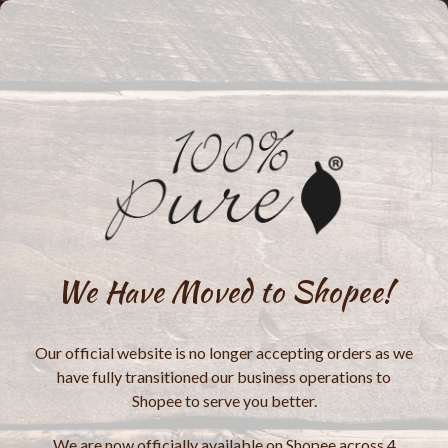
We Have Moved to Shopee!
Our official website is no longer accepting orders as we
have fully transitioned our business operations to
Shopee to serve you better.
We are now officially available on Shopee across 4