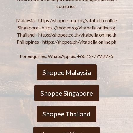
countries:
Malaysia - https://shopee.com.my/vitabella.online
Singapore - https://shopee.sg/vitabella.online.sg
Thailand - https://shopee.co.th/vitabella.online.th
Philippines - https://shopee.ph/vitabella.online.ph
For enquiries, WhatsApp us: +60 12-779 2976
Shopee Malaysia
Shopee Singapore
Shopee Thailand