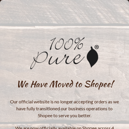
We Have Moved to Shopee!
Our official website is no longer accepting orders as we
have fully transitioned our business operations to
Shopee to serve you better.
We are now officially available on Shopee across 4