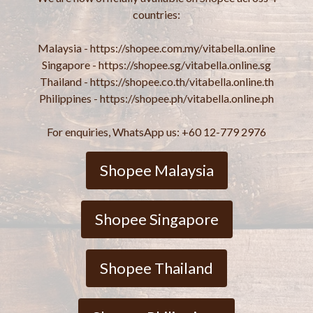
countries:
Malaysia - https://shopee.com.my/vitabella.online
Singapore - https://shopee.sg/vitabella.online.sg
Thailand - https://shopee.co.th/vitabella.online.th
Philippines - https://shopee.ph/vitabella.online.ph
For enquiries, WhatsApp us: +60 12-779 2976
Shopee Malaysia
Shopee Singapore
Shopee Thailand