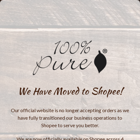
We Have Moved to Shopee!
Our official website is no longer accepting orders as we
have fully transitioned our business operations to
Shopee to serve you better.
We are now officially available on Shopee across 4