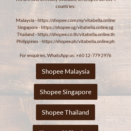
countries:
Malaysia - https://shopee.com.my/vitabella.online
Singapore - https://shopee.sg/vitabella.online.sg
Thailand - https://shopee.co.th/vitabella.online.th
Philippines - https://shopee.ph/vitabella.online.ph
For enquiries, WhatsApp us: +60 12-779 2976
Shopee Malaysia
Shopee Singapore
Shopee Thailand