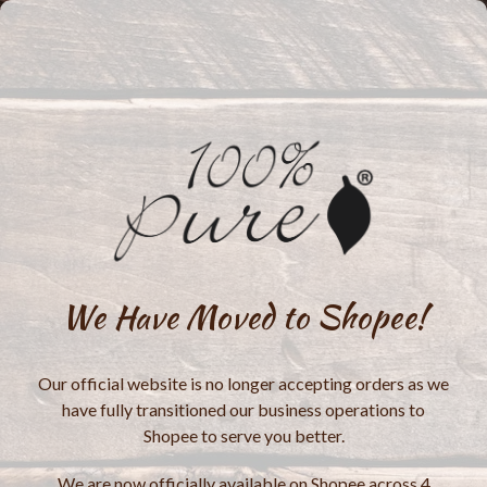
We Have Moved to Shopee!
Our official website is no longer accepting orders as we
have fully transitioned our business operations to
Shopee to serve you better.
We are now officially available on Shopee across 4