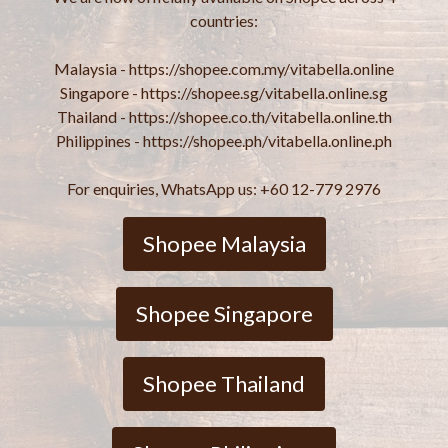
countries:
Malaysia - https://shopee.com.my/vitabella.online
Singapore - https://shopee.sg/vitabella.online.sg
Thailand - https://shopee.co.th/vitabella.online.th
Philippines - https://shopee.ph/vitabella.online.ph
For enquiries, WhatsApp us: +60 12-779 2976
Shopee Malaysia
Shopee Singapore
Shopee Thailand