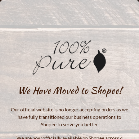
We Have Moved to Shopee!
Our official website is no longer accepting orders as we
have fully transitioned our business operations to
Shopee to serve you better.
We are now officially available on Shopee across 4