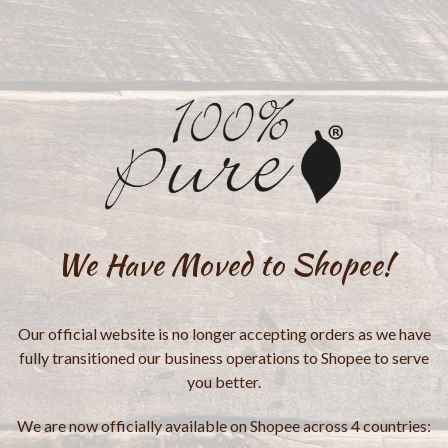
We Have Moved to Shopee!
Our official website is no longer accepting orders as we have
fully transitioned our business operations to Shopee to serve
you better.
We are now officially available on Shopee across 4 countries: