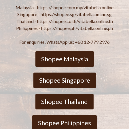
Malaysia - https://shopee.com.my/vitabella.online
Singapore - https://shopee.sg/vitabella.online.sg
Thailand - https://shopee.co.th/vitabella.online.th
Philippines - https://shopee.ph/vitabella.online.ph
For enquiries, WhatsApp us: +60 12-779 2976
Shopee Malaysia
Shopee Singapore
Shopee Thailand
Shopee Philippines