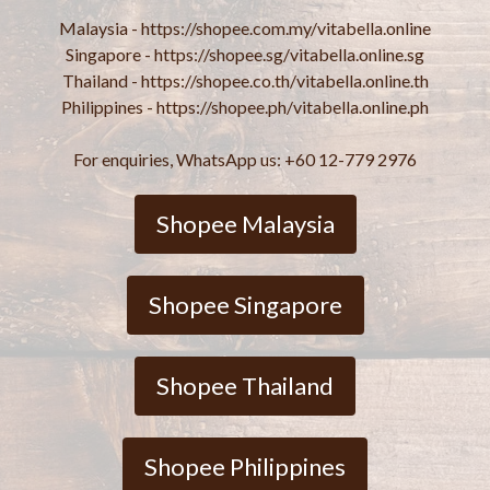
Malaysia - https://shopee.com.my/vitabella.online
Singapore - https://shopee.sg/vitabella.online.sg
Thailand - https://shopee.co.th/vitabella.online.th
Philippines - https://shopee.ph/vitabella.online.ph
For enquiries, WhatsApp us: +60 12-779 2976
Shopee Malaysia
Shopee Singapore
Shopee Thailand
Shopee Philippines