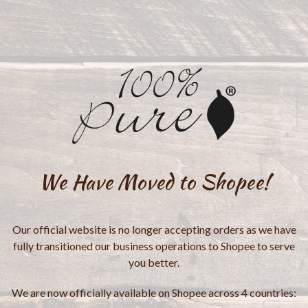
We Have Moved to Shopee!
Our official website is no longer accepting orders as we have
fully transitioned our business operations to Shopee to serve
you better.
We are now officially available on Shopee across 4 countries: