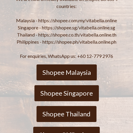
countries:
Malaysia - https://shopee.com.my/vitabella.online
Singapore - https://shopee.sg/vitabella.online.sg
Thailand - https://shopee.co.th/vitabella.online.th
Philippines - https://shopee.ph/vitabella.online.ph
For enquiries, WhatsApp us: +60 12-779 2976
Shopee Malaysia
Shopee Singapore
Shopee Thailand