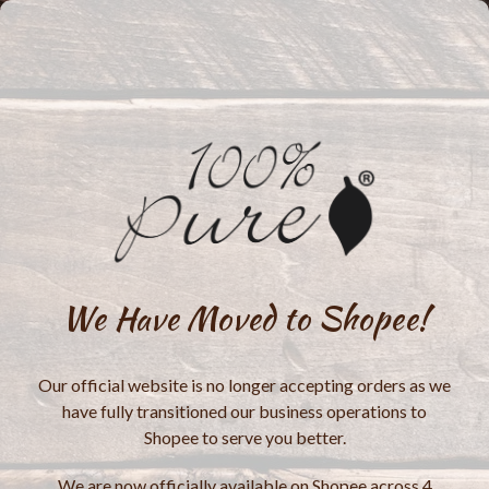
We Have Moved to Shopee!
Our official website is no longer accepting orders as we
have fully transitioned our business operations to
Shopee to serve you better.
We are now officially available on Shopee across 4