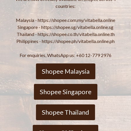
countries:
Malaysia - https://shopee.com.my/vitabella.online
Singapore - https://shopee.sg/vitabella.online.sg
Thailand - https://shopee.co.th/vitabella.online.th
Philippines - https://shopee.ph/vitabella.online.ph
For enquiries, WhatsApp us: +60 12-779 2976
Shopee Malaysia
Shopee Singapore
Shopee Thailand