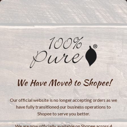
We Have Moved to Shopee!
Our official website is no longer accepting orders as we
have fully transitioned our business operations to
Shopee to serve you better.
We are now officially available on Shopee across 4